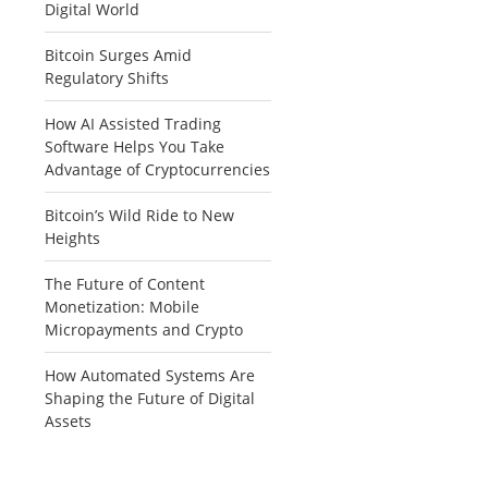
Digital World
Bitcoin Surges Amid
Regulatory Shifts
How AI Assisted Trading
Software Helps You Take
Advantage of Cryptocurrencies
Bitcoin’s Wild Ride to New
Heights
The Future of Content
Monetization: Mobile
Micropayments and Crypto
How Automated Systems Are
Shaping the Future of Digital
Assets