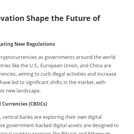
vation Shape the Future of
igating New Regulations
r cryptocurrencies as governments around the world
tries like the U.S., European Union, and China are
rencies, aiming to curb illegal activities and increase
ave led to significant shifts in the market, with
this new landscape.
l Currencies (CBDCs)
, central banks are exploring their own digital
se government-backed digital assets are designed to
itional cryptocurrencies like Bitcoin and Ethereum.