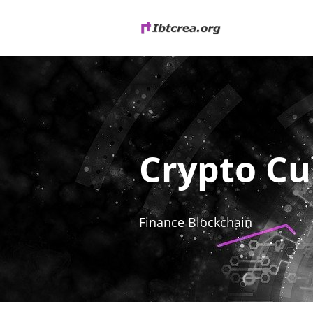
Crypto Cu
Finance Blockchain