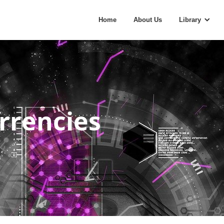
Home
About Us
Library
rrencies