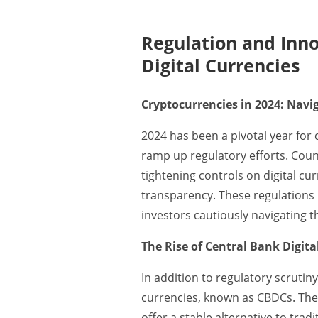
Regulation and Inno
Digital Currencies
Cryptocurrencies in 2024: Nav
2024 has been a pivotal year fo
ramp up regulatory efforts. Coun
tightening controls on digital cur
transparency. These regulations h
investors cautiously navigating 
The Rise of Central Bank Digita
In addition to regulatory scrutiny
currencies, known as CBDCs. The
offer a stable alternative to trad