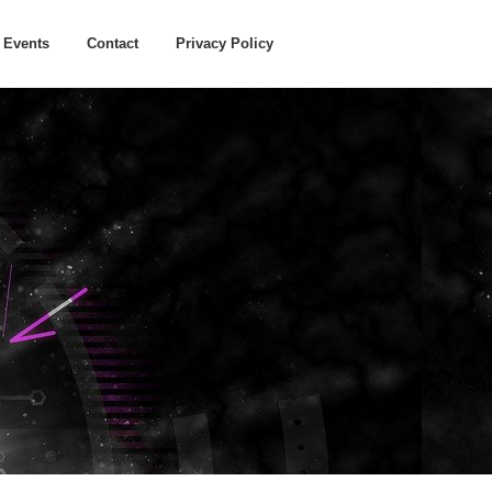
Events
Contact
Privacy Policy