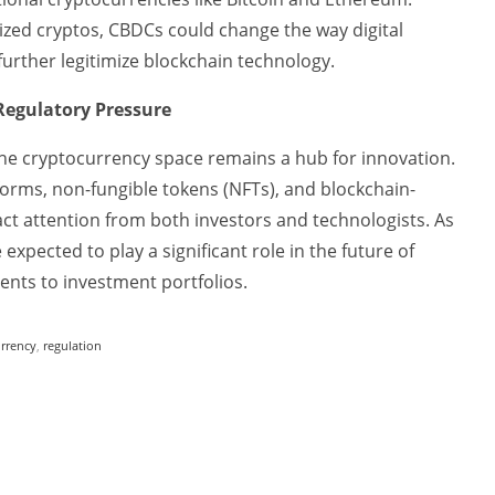
lized cryptos, CBDCs could change the way digital
urther legitimize blockchain technology.
Regulatory Pressure
 the cryptocurrency space remains a hub for innovation.
forms, non-fungible tokens (NFTs), and blockchain-
act attention from both investors and technologists. As
expected to play a significant role in the future of
nts to investment portfolios.
urrency
,
regulation