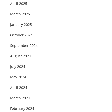
April 2025
March 2025
January 2025
October 2024
September 2024
August 2024
July 2024
May 2024
April 2024
March 2024
February 2024