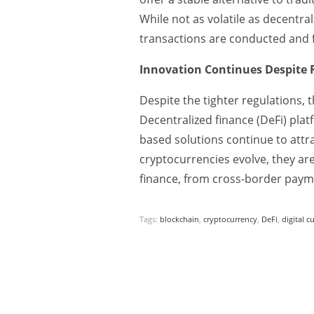
While not as volatile as decentra
transactions are conducted and f
Innovation Continues Despite 
Despite the tighter regulations,
Decentralized finance (DeFi) plat
based solutions continue to attr
cryptocurrencies evolve, they are 
finance, from cross-border payme
Tags:
blockchain
,
cryptocurrency
,
DeFi
,
digital c