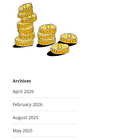
Archives
April 2026
February 2026
August 2025
May 2025