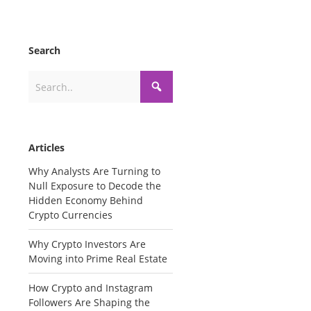
Search
Articles
Why Analysts Are Turning to
Null Exposure to Decode the
Hidden Economy Behind
Crypto Currencies
Why Crypto Investors Are
Moving into Prime Real Estate
How Crypto and Instagram
Followers Are Shaping the