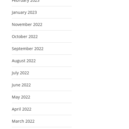
February 2023
January 2023
November 2022
October 2022
September 2022
August 2022
July 2022
June 2022
May 2022
April 2022
March 2022