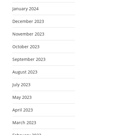
January 2024
December 2023
November 2023
October 2023
September 2023
August 2023
July 2023
May 2023
April 2023
March 2023