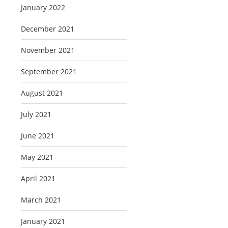
January 2022
December 2021
November 2021
September 2021
August 2021
July 2021
June 2021
May 2021
April 2021
March 2021
January 2021