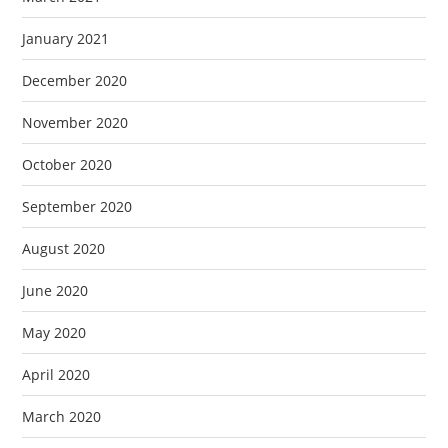
January 2021
December 2020
November 2020
October 2020
September 2020
August 2020
June 2020
May 2020
April 2020
March 2020