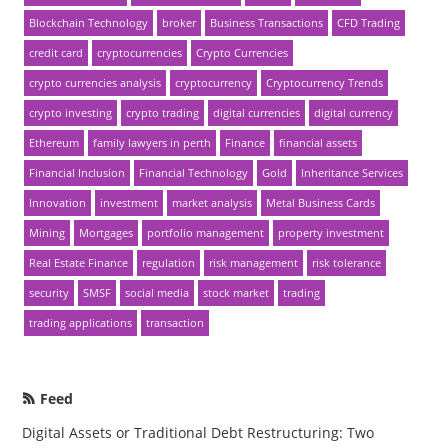
Blockchain Technology
broker
Business Transactions
CFD Trading
credit card
cryptocurrencies
Crypto Currencies
crypto currencies analysis
cryptocurrency
Cryptocurrency Trends
crypto investing
crypto trading
digital currencies
digital currency
Ethereum
family lawyers in perth
Finance
financial assets
Financial Inclusion
Financial Technology
Gold
Inheritance Services
Innovation
investment
market analysis
Metal Business Cards
Mining
Mortgages
portfolio management
property investment
Real Estate Finance
regulation
risk management
risk tolerance
security
SMSF
social media
stock market
trading
trading applications
transaction
Feed
Digital Assets or Traditional Debt Restructuring: Two