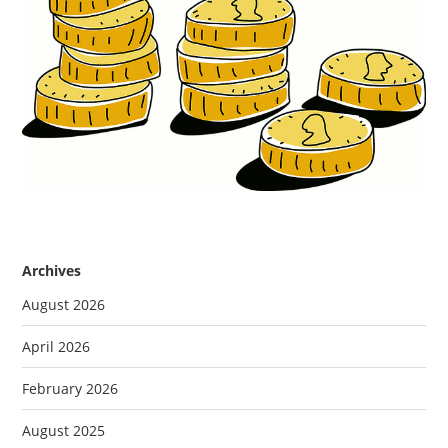
Archives
August 2026
April 2026
February 2026
August 2025