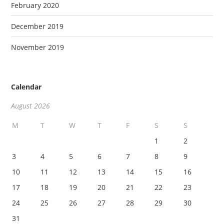
February 2020
December 2019
November 2019
Calendar
August 2026
M
T
W
T
F
S
S
1
2
3
4
5
6
7
8
9
10
11
12
13
14
15
16
17
18
19
20
21
22
23
24
25
26
27
28
29
30
31