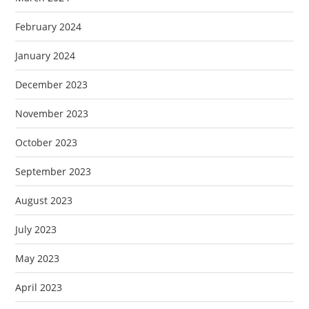
February 2024
January 2024
December 2023
November 2023
October 2023
September 2023
August 2023
July 2023
May 2023
April 2023