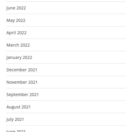
June 2022
May 2022
April 2022
March 2022
January 2022
December 2021
November 2021
September 2021
August 2021
July 2021
June 2021