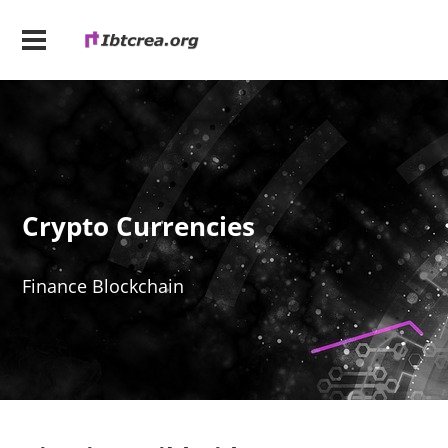
Crypto Currencies
Finance Blockchain