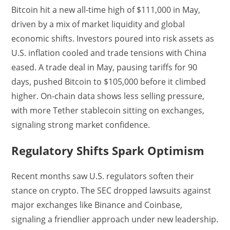
Bitcoin hit a new all-time high of $111,000 in May,
driven by a mix of market liquidity and global
economic shifts. Investors poured into risk assets as
U.S. inflation cooled and trade tensions with China
eased. A trade deal in May, pausing tariffs for 90
days, pushed Bitcoin to $105,000 before it climbed
higher. On-chain data shows less selling pressure,
with more Tether stablecoin sitting on exchanges,
signaling strong market confidence.
Regulatory Shifts Spark Optimism
Recent months saw U.S. regulators soften their
stance on crypto. The SEC dropped lawsuits against
major exchanges like Binance and Coinbase,
signaling a friendlier approach under new leadership.