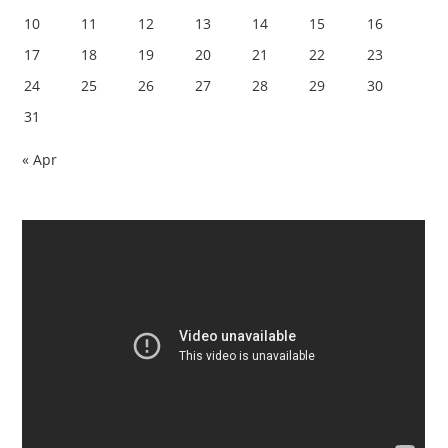
10
11
12
13
14
15
16
17
18
19
20
21
22
23
24
25
26
27
28
29
30
31
« Apr