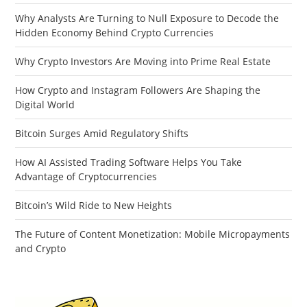
Why Analysts Are Turning to Null Exposure to Decode the
Hidden Economy Behind Crypto Currencies
Why Crypto Investors Are Moving into Prime Real Estate
How Crypto and Instagram Followers Are Shaping the
Digital World
Bitcoin Surges Amid Regulatory Shifts
How AI Assisted Trading Software Helps You Take
Advantage of Cryptocurrencies
Bitcoin’s Wild Ride to New Heights
The Future of Content Monetization: Mobile Micropayments
and Crypto