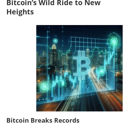
Bitcoin’s Wild Ride to New
Heights
Bitcoin Breaks Records