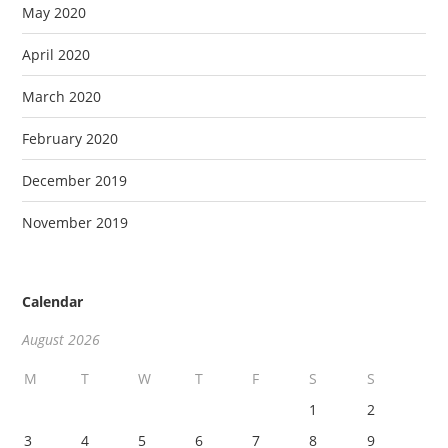
May 2020
April 2020
March 2020
February 2020
December 2019
November 2019
Calendar
August 2026
M
T
W
T
F
S
S
1
2
3
4
5
6
7
8
9