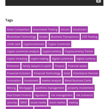
Tags
Asset Comparison
Automated Trading
bitcoin
blockchain
Blockchain Technology
broker
Business Transactions
CFD Trading
credit card
cryptocurrencies
Crypto Currencies
crypto currencies analysis
cryptocurrency
Cryptocurrency Trends
crypto investing
crypto trading
digital currencies
digital currency
Ethereum
family lawyers in perth
Finance
financial assets
Financial Inclusion
Financial Technology
Gold
Inheritance Services
Innovation
investment
market analysis
Metal Business Cards
Mining
Mortgages
portfolio management
property investment
Real Estate Finance
regulation
risk management
risk tolerance
security
SMSF
social media
stock market
trading