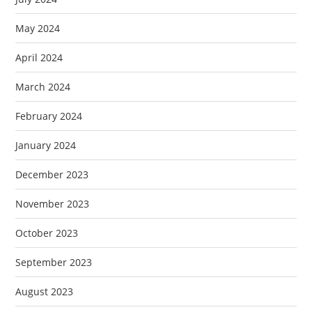
May 2024
April 2024
March 2024
February 2024
January 2024
December 2023
November 2023
October 2023
September 2023
August 2023