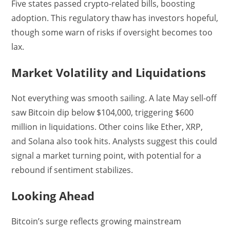
Five states passed crypto-related bills, boosting
adoption. This regulatory thaw has investors hopeful,
though some warn of risks if oversight becomes too
lax.
Market Volatility and Liquidations
Not everything was smooth sailing. A late May sell-off
saw Bitcoin dip below $104,000, triggering $600
million in liquidations. Other coins like Ether, XRP,
and Solana also took hits. Analysts suggest this could
signal a market turning point, with potential for a
rebound if sentiment stabilizes.
Looking Ahead
Bitcoin’s surge reflects growing mainstream