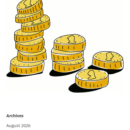
Archives
August 2026