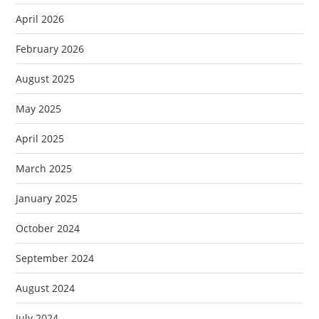
April 2026
February 2026
August 2025
May 2025
April 2025
March 2025
January 2025
October 2024
September 2024
August 2024
July 2024