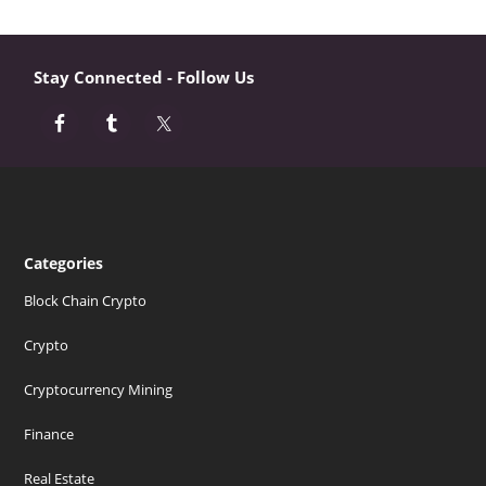
Stay Connected - Follow Us
Categories
Block Chain Crypto
Crypto
Cryptocurrency Mining
Finance
Real Estate