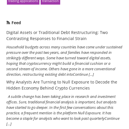
trading applications
transaction
Feed
Digital Assets or Traditional Debt Restructuring: Two
Contrasting Responses to Financial Strain
Household budgets across many countries have come under sustained
pressure over the past two years, and families have responded in
strikingly different ways. Some have turned toward digital assets,
hoping that cryptocurrency might build a financial cushion or a
second stream of income. Others have gone in a more conventional
direction, restructuring existing debt intoContinue […]
Why Analysts Are Turning to Null Exposure to Decode the
Hidden Economy Behind Crypto Currencies
A subtle change has been taking place in research and investment
offices. Sure, traditional financial analysis is important, but analysts
have started to go deeper. In the first few conversations about this
practice, a frequent mention is the platform Null Exposure. It has
become a staple for analysts who want to look past quarterlyContinue
[…]