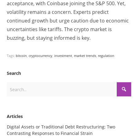
acceptance, with Coinbase joining the S&P 500. Yet,
volatility remains a concern. Experts predict
continued growth but urge caution due to economic
uncertainties like tariffs. The crypto market is
buzzing, but staying informed is key.
Tags:
bitcoin
,
cryptocurrency
,
investment
,
market trends
,
regulation
Search
Articles
Digital Assets or Traditional Debt Restructuring: Two
Contrasting Responses to Financial Strain