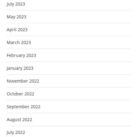
July 2023
May 2023
April 2023
March 2023
February 2023
January 2023
November 2022
October 2022
September 2022
August 2022
July 2022