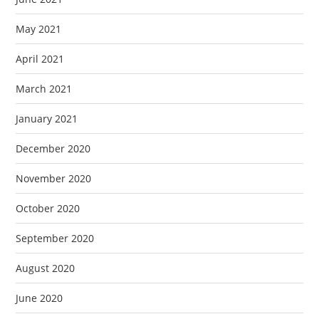
May 2021
April 2021
March 2021
January 2021
December 2020
November 2020
October 2020
September 2020
August 2020
June 2020