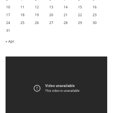
10
11
12
13
14
15
16
17
18
19
20
21
22
23
24
25
26
27
28
29
30
31
« Apr