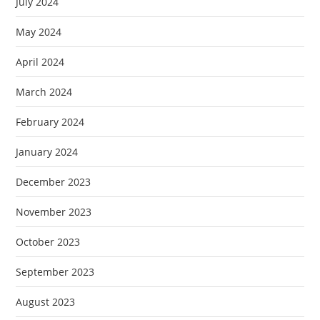
July 2024
May 2024
April 2024
March 2024
February 2024
January 2024
December 2023
November 2023
October 2023
September 2023
August 2023