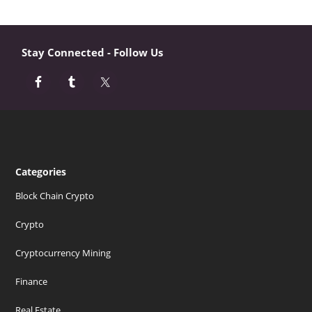
Stay Connected - Follow Us
Categories
Block Chain Crypto
Crypto
Cryptocurrency Mining
Finance
Real Estate