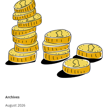
Archives
August 2026