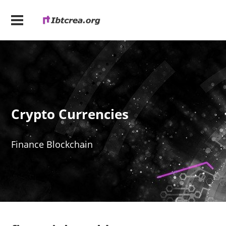
Crypto Currencies
Finance Blockchain