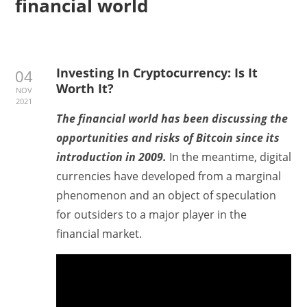
financial world
Investing In Cryptocurrency: Is It
04
Worth It?
NOV
2021
The financial world has been discussing the
opportunities and risks of Bitcoin since its
introduction in 2009.
In the meantime, digital
currencies have developed from a marginal
phenomenon and an object of speculation
for outsiders to a major player in the
financial market.