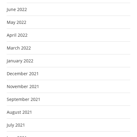
June 2022
May 2022
April 2022
March 2022
January 2022
December 2021
November 2021
September 2021
August 2021
July 2021