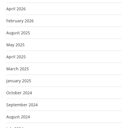
April 2026
February 2026
August 2025
May 2025
April 2025
March 2025
January 2025
October 2024
September 2024
August 2024