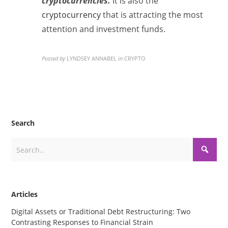
cryptocurrencies.
It is also the
cryptocurrency
that is attracting the most
attention and investment funds.
Posted by
LYNDSEY ANNABEL
in
CRYPTO
Search
Articles
Digital Assets or Traditional Debt Restructuring: Two
Contrasting Responses to Financial Strain