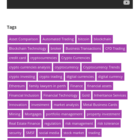
Tags
Asset Comparison
Automated Trading
bitcoin
blockchain
Blockchain Technology
broker
Business Transactions
CFD Trading
credit card
cryptocurrencies
Crypto Currencies
crypto currencies analysis
cryptocurrency
Cryptocurrency Trends
crypto investing
crypto trading
digital currencies
digital currency
Ethereum
family lawyers in perth
Finance
financial assets
Financial Inclusion
Financial Technology
Gold
Inheritance Services
Innovation
investment
market analysis
Metal Business Cards
Mining
Mortgages
portfolio management
property investment
Real Estate Finance
regulation
risk management
risk tolerance
security
SMSF
social media
stock market
trading