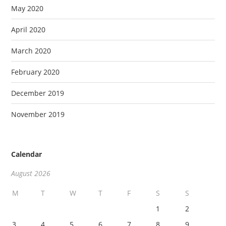
May 2020
April 2020
March 2020
February 2020
December 2019
November 2019
Calendar
August 2026
M
T
W
T
F
S
S
1
2
3
4
5
6
7
8
9