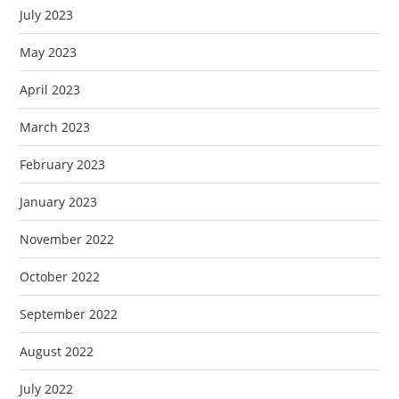
July 2023
May 2023
April 2023
March 2023
February 2023
January 2023
November 2022
October 2022
September 2022
August 2022
July 2022