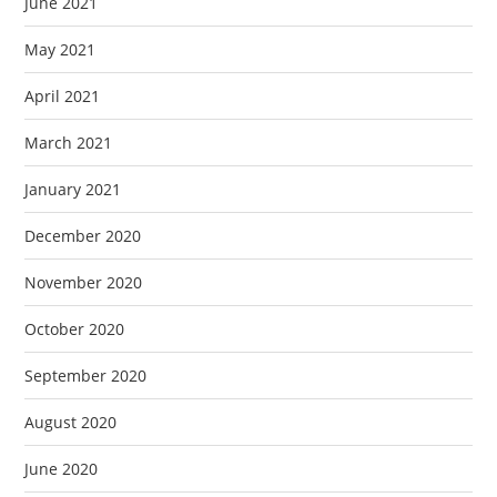
June 2021
May 2021
April 2021
March 2021
January 2021
December 2020
November 2020
October 2020
September 2020
August 2020
June 2020