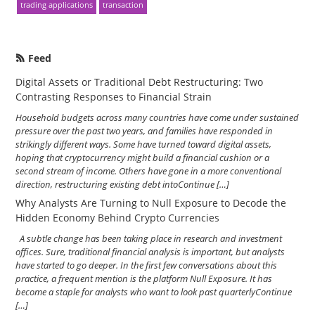
trading applications
transaction
Feed
Digital Assets or Traditional Debt Restructuring: Two
Contrasting Responses to Financial Strain
Household budgets across many countries have come under sustained
pressure over the past two years, and families have responded in
strikingly different ways. Some have turned toward digital assets,
hoping that cryptocurrency might build a financial cushion or a
second stream of income. Others have gone in a more conventional
direction, restructuring existing debt intoContinue […]
Why Analysts Are Turning to Null Exposure to Decode the
Hidden Economy Behind Crypto Currencies
A subtle change has been taking place in research and investment
offices. Sure, traditional financial analysis is important, but analysts
have started to go deeper. In the first few conversations about this
practice, a frequent mention is the platform Null Exposure. It has
become a staple for analysts who want to look past quarterlyContinue
[…]