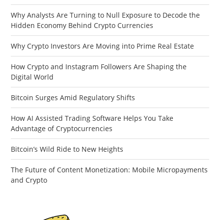
Why Analysts Are Turning to Null Exposure to Decode the
Hidden Economy Behind Crypto Currencies
Why Crypto Investors Are Moving into Prime Real Estate
How Crypto and Instagram Followers Are Shaping the
Digital World
Bitcoin Surges Amid Regulatory Shifts
How AI Assisted Trading Software Helps You Take
Advantage of Cryptocurrencies
Bitcoin’s Wild Ride to New Heights
The Future of Content Monetization: Mobile Micropayments
and Crypto