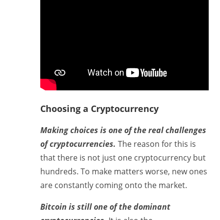
Choosing a Cryptocurrency
Making choices is one of the real challenges
of cryptocurrencies.
The reason for this is
that there is not just one cryptocurrency but
hundreds. To make matters worse, new ones
are constantly coming onto the market.
Bitcoin is still one of the dominant