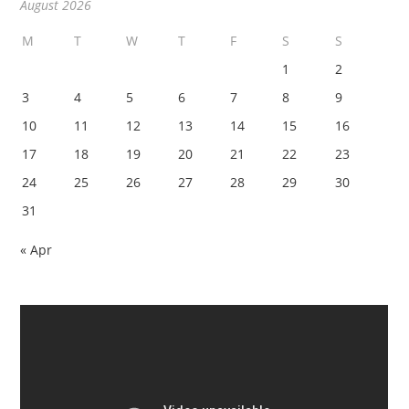
August 2026
M
T
W
T
F
S
S
1
2
3
4
5
6
7
8
9
10
11
12
13
14
15
16
17
18
19
20
21
22
23
24
25
26
27
28
29
30
31
« Apr