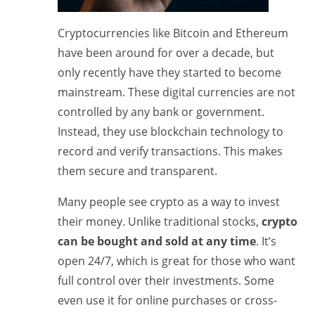
Cryptocurrencies like Bitcoin and Ethereum
have been around for over a decade, but
only recently have they started to become
mainstream. These digital currencies are not
controlled by any bank or government.
Instead, they use blockchain technology to
record and verify transactions. This makes
them secure and transparent.
Many people see crypto as a way to invest
their money. Unlike traditional stocks,
crypto
can be bought and sold at any time
. It’s
open 24/7, which is great for those who want
full control over their investments. Some
even use it for online purchases or cross-