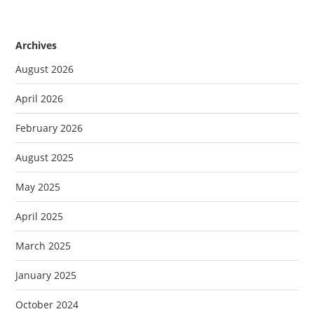
Archives
August 2026
April 2026
February 2026
August 2025
May 2025
April 2025
March 2025
January 2025
October 2024