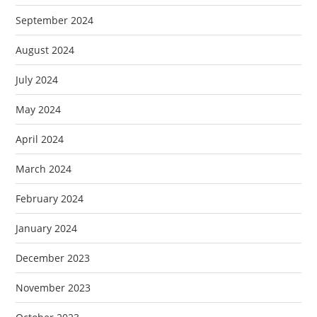
September 2024
August 2024
July 2024
May 2024
April 2024
March 2024
February 2024
January 2024
December 2023
November 2023