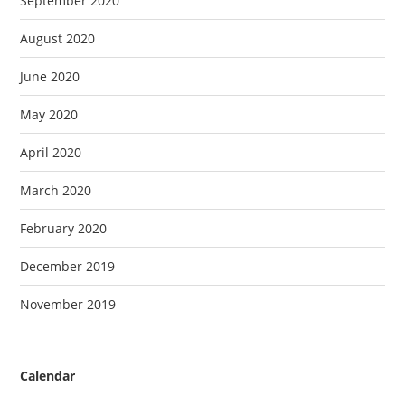
September 2020
August 2020
June 2020
May 2020
April 2020
March 2020
February 2020
December 2019
November 2019
Calendar