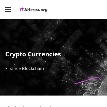
Crypto Currencies
Finance Blockchain