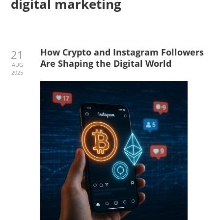
digital marketing
How Crypto and Instagram Followers
21
Are Shaping the Digital World
AUG
2025