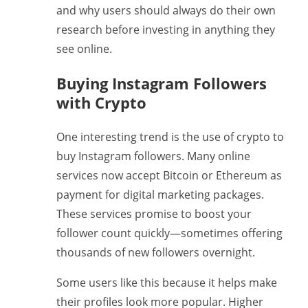
and why users should always do their own
research before investing in anything they
see online.
Buying Instagram Followers
with Crypto
One interesting trend is the use of crypto to
buy Instagram followers. Many online
services now accept Bitcoin or Ethereum as
payment for digital marketing packages.
These services promise to boost your
follower count quickly—sometimes offering
thousands of new followers overnight.
Some users like this because it helps make
their profiles look more popular. Higher