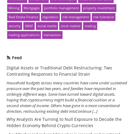
Mining
Mortgages
portfolio management
property investment
Real Estate Finance
regulation
risk management
risk tolerance
security
SMSF
social media
stock market
trading
trading applications
transaction
Feed
Digital Assets or Traditional Debt Restructuring: Two
Contrasting Responses to Financial Strain
Household budgets across many countries have come under sustained
pressure over the past two years, and families have responded in
strikingly different ways. Some have turned toward digital assets,
hoping that cryptocurrency might build a financial cushion or a
second stream of income. Others have gone in a more conventional
direction, restructuring existing debt intoContinue […]
Why Analysts Are Turning to Null Exposure to Decode the
Hidden Economy Behind Crypto Currencies