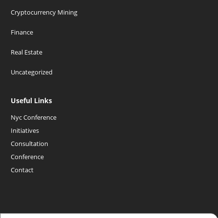
Cryptocurrency Mining
Finance
Real Estate
Uncategorized
Useful Links
Nyc Conference
Initiatives
Consultation
Conference
Contact