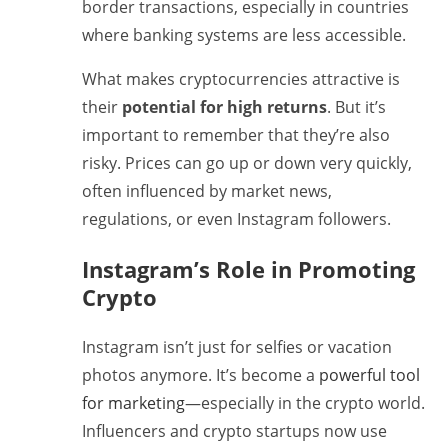
border transactions, especially in countries
where banking systems are less accessible.
What makes cryptocurrencies attractive is
their
potential for high returns
. But it’s
important to remember that they’re also
risky. Prices can go up or down very quickly,
often influenced by market news,
regulations, or even Instagram followers.
Instagram’s Role in Promoting
Crypto
Instagram isn’t just for selfies or vacation
photos anymore. It’s become a
powerful tool
for marketing
—especially in the crypto world.
Influencers and crypto startups now use