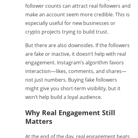
follower counts can attract real followers and
make an account seem more credible. This is
especially useful for new businesses or
crypto projects trying to build trust.
But there are also downsides. If the followers
are fake or inactive, it doesn’t help with real
engagement. Instagram’s algorithm favors
interaction—likes, comments, and shares—
not just numbers. Buying fake followers
might give you short-term visibility, but it
won’t help build a loyal audience.
Why Real Engagement Still
Matters
At the end of the day, real engagement beats