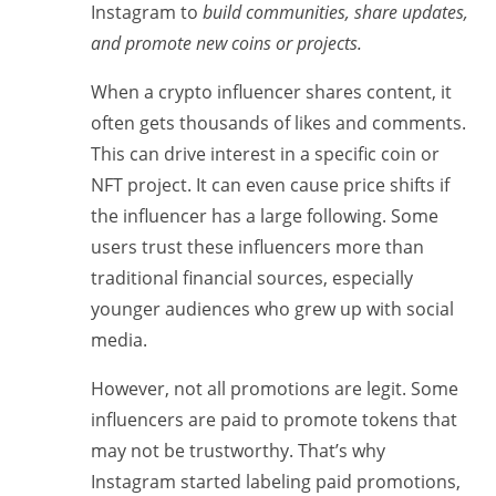
Instagram to
build communities, share updates,
and promote new coins or projects.
When a crypto influencer shares content, it
often gets thousands of likes and comments.
This can drive interest in a specific coin or
NFT project. It can even cause price shifts if
the influencer has a large following. Some
users trust these influencers more than
traditional financial sources, especially
younger audiences who grew up with social
media.
However, not all promotions are legit. Some
influencers are paid to promote tokens that
may not be trustworthy. That’s why
Instagram started labeling paid promotions,