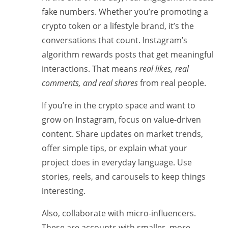
fake numbers. Whether you’re promoting a
crypto token or a lifestyle brand, it’s the
conversations that count. Instagram’s
algorithm rewards posts that get meaningful
interactions. That means
real likes, real
comments, and real shares
from real people.
If you’re in the crypto space and want to
grow on Instagram, focus on value-driven
content. Share updates on market trends,
offer simple tips, or explain what your
project does in everyday language. Use
stories, reels, and carousels to keep things
interesting.
Also, collaborate with micro-influencers.
These are accounts with smaller, more