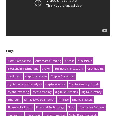
Tags
Asset Comparison
Automated Trading
bitcoin
blockchain
Blockchain Technology
broker
Business Transactions
CFD Trading
credit card
cryptocurrencies
Crypto Currencies
crypto currencies analysis
cryptocurrency
Cryptocurrency Trends
crypto investing
crypto trading
digital currencies
digital currency
Ethereum
family lawyers in perth
Finance
financial assets
Financial Inclusion
Financial Technology
Gold
Inheritance Services
Innovation
investment
market analysis
Metal Business Cards