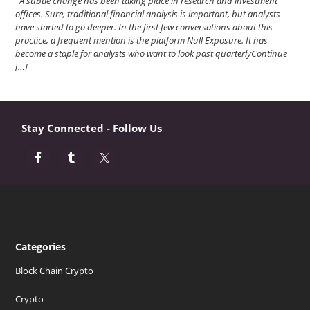
A subtle change has been taking place in research and investment
offices. Sure, traditional financial analysis is important, but analysts
have started to go deeper. In the first few conversations about this
practice, a frequent mention is the platform Null Exposure. It has
become a staple for analysts who want to look past quarterlyContinue
[…]
Stay Connected - Follow Us
Categories
Block Chain Crypto
Crypto