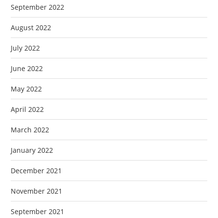
September 2022
August 2022
July 2022
June 2022
May 2022
April 2022
March 2022
January 2022
December 2021
November 2021
September 2021