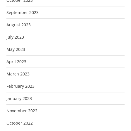
October 2023
September 2023
August 2023
July 2023
May 2023
April 2023
March 2023
February 2023
January 2023
November 2022
October 2022