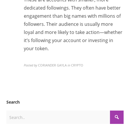
dedicated followings. They often have better
engagement than big names with millions of
followers. Their audience is usually more
loyal and more likely to take action—whether
it’s following your account or investing in
your token.
Posted by
CORIANDER GAYLA
in
CRYPTO
Search