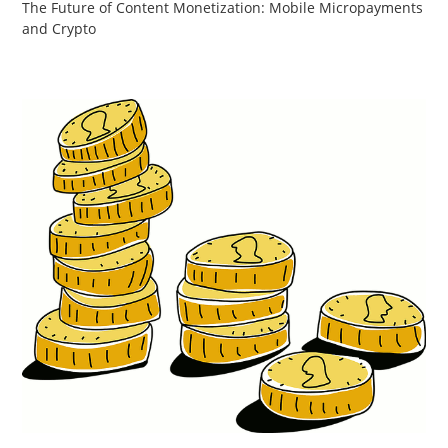
The Future of Content Monetization: Mobile Micropayments
and Crypto