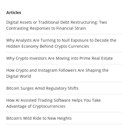
Articles
Digital Assets or Traditional Debt Restructuring: Two
Contrasting Responses to Financial Strain
Why Analysts Are Turning to Null Exposure to Decode the
Hidden Economy Behind Crypto Currencies
Why Crypto Investors Are Moving into Prime Real Estate
How Crypto and Instagram Followers Are Shaping the
Digital World
Bitcoin Surges Amid Regulatory Shifts
How AI Assisted Trading Software Helps You Take
Advantage of Cryptocurrencies
Bitcoin’s Wild Ride to New Heights