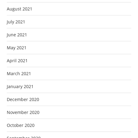
August 2021
July 2021
June 2021
May 2021
April 2021
March 2021
January 2021
December 2020
November 2020
October 2020